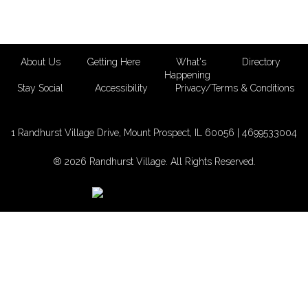
About Us
Getting Here
What's
Directory
Happening
Stay Social
Accessibility
Privacy/Terms & Conditions
1 Randhurst Village Drive, Mount Prospect, IL 60056 |
4699533004
® 2026 Randhurst Village. All Rights Reserved.