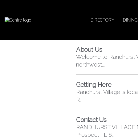
DIRECTORY
DINING
About Us
Welcome to Randhurst V
northwest...
Getting Here
Randhurst Village is lo
R...
Contact Us
RANDHURST VILLAGE MA
Prospect, IL 6...