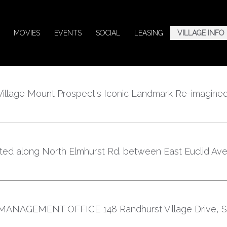
MOVIES
EVENTS
SOCIAL
LEASING
VILLAGE INFO
illage Mount Prospect's Iconic Landmark Re-imagined
cated along North Elmhurst Rd. between East Euclid Av
NAGEMENT OFFICE 148 Randhurst Village Drive, Su