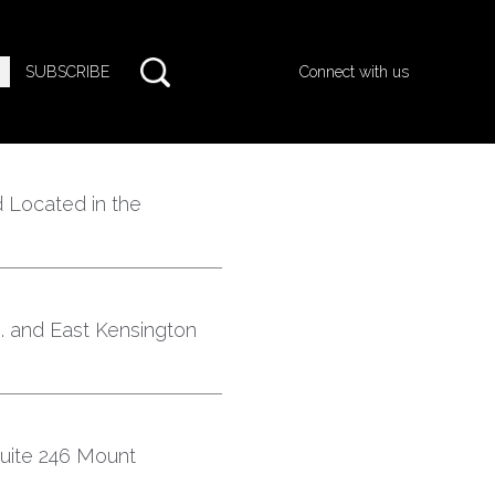
SUBSCRIBE
Connect with us
 Located in the
e. and East Kensington
ite 246 Mount