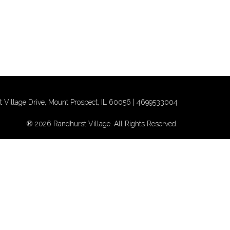
 Village Drive, Mount Prospect, IL 60056 |
4699533004
® 2026 Randhurst Village. All Rights Reserved.