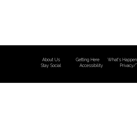
About Us
Getting Here
What's Happen
Stay Social
Accessibility
Privacy/